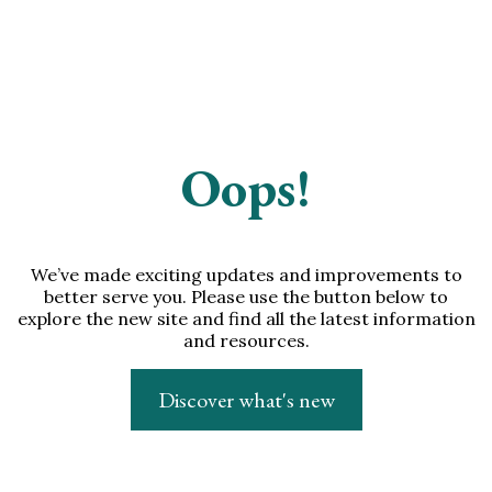
Oops!
We’ve made exciting updates and improvements to
better serve you. Please use the button below to
explore the new site and find all the latest information
and resources.
Discover what's new