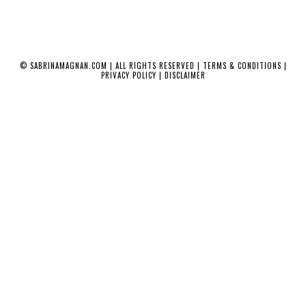
©
SABRINAMAGNAN.COM
| ALL RIGHTS RESERVED |
TERMS & CONDITIONS
|
PRIVACY POLICY
|
DISCLAIMER